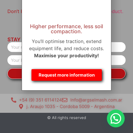
Don’t leave without having visited
our star product.
Higher performance, less soil
compaction.
STAY IN TOUCH
You’ll optimise traction, extend
equipment life, and reduce costs.
Maximise your productivity!
YES, I WANT TO KEEP INFORMED
Request more information
+54 (9) 351 6114124
Info@argselmash.com.ar
j. Araujo 1035 - Cordoba 5009 - Argentina
© All rights reserved