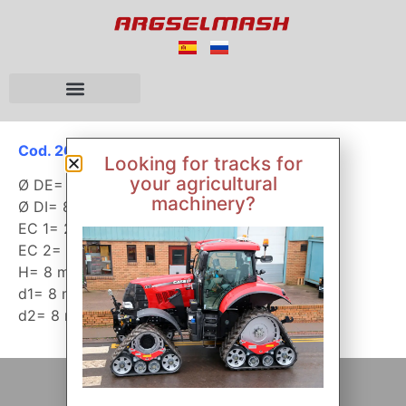
Cod. 26020
Looking for tracks for
your agricultural
Ø DE= 350 mm
machinery?
Ø DI= 88 mm
EC 1= 273 mm
EC 2= 110 mm
H= 8 mm
d1= 8 mm
d2= 8 mm